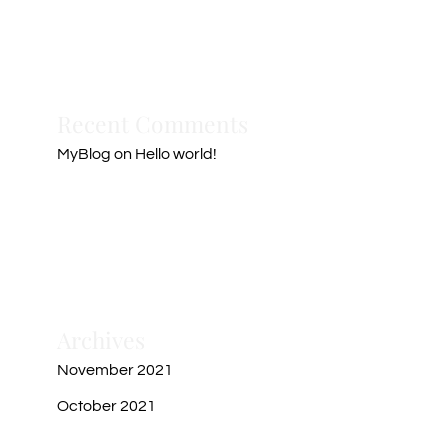
Recent Comments
MyBlog
on
Hello world!
Archives
November 2021
October 2021