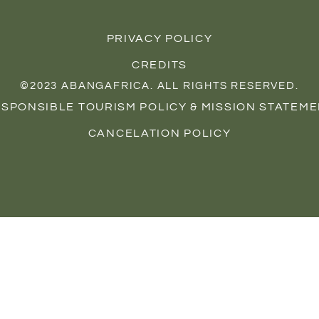
s
c
n
t
e
t
a
b
e
PRIVACY POLICY
g
o
r
r
o
e
CREDITS
a
k
s
©
2023
ABANGAFRICA. ALL RIGHTS RESERVED.
m
t
SPONSIBLE TOURISM POLICY & MISSION STATEM
CANCELATION POLICY