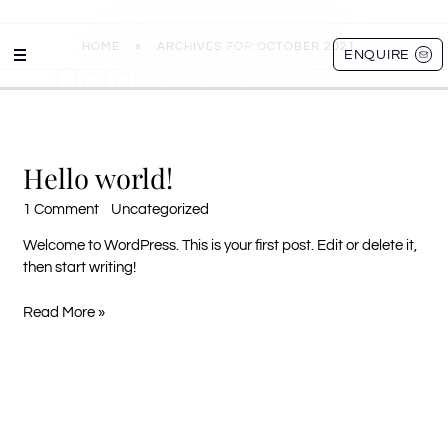
Skip
HOME
»
ARCHIVES FOR OCTOBER 2021
to
ENQUIRE
October 2021
content
Hello world!
Hello
world!
1 Comment
/
Uncategorized
/ By
aibemawo
Welcome to WordPress. This is your first post. Edit or delete it,
then start writing!
Read More »