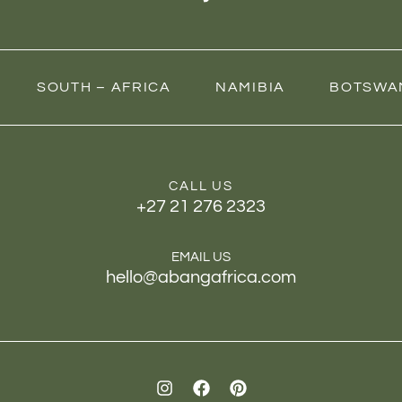
SOUTH – AFRICA
NAMIBIA
BOTSWA
CALL US
+27 21 276 2323
EMAIL US
hello@abangafrica.com
I
F
P
n
a
i