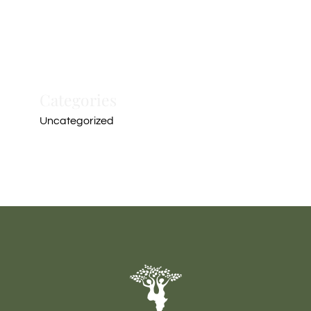
Categories
Uncategorized