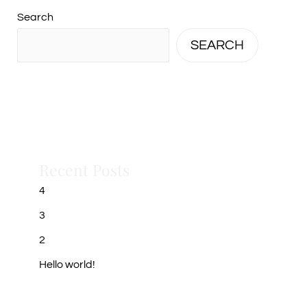
Search
SEARCH
Recent Posts
4
3
2
Hello world!