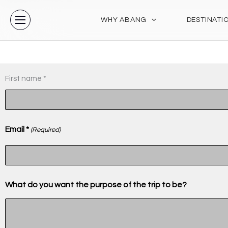
Skip
to
WHY ABANG
DESTINATI
content
MM
(Required)
Name
First name *
slash
(Required)
DD
slash
Email *
YYYY
(Required)
What do you want the purpose of the trip to be?