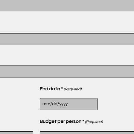
End date *
(Required)
Budget per person *
(Required)