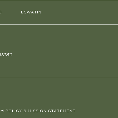
O
ESWATINI
a.com
M POLICY & MISSION STATEMENT