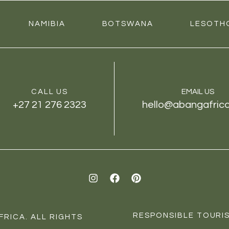
NAMIBIA
BOTSWANA
LESOTH
CALL US
EMAIL US
+27 21 276 2323
hello@abangafric
I
F
P
n
a
i
s
c
n
t
e
t
a
b
e
RESPONSIBLE TOURIS
RICA. ALL RIGHTS
g
o
r