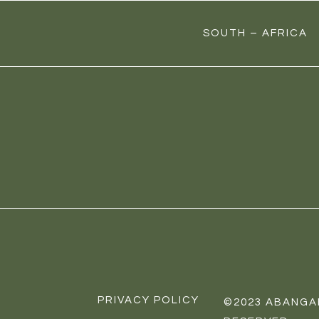
SOUTH – AFRICA
PRIVACY POLICY
©
2023
ABANGAF