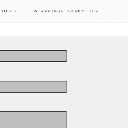
TYLES
WORKSHOPS & EXPERIENCES