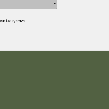
out luxury travel