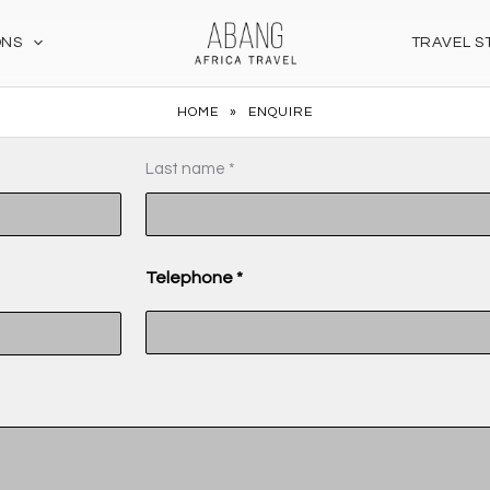
ONS
TRAVEL S
HOME
»
ENQUIRE
MM
Last name *
slash
DD
slash
Telephone *
YYYY