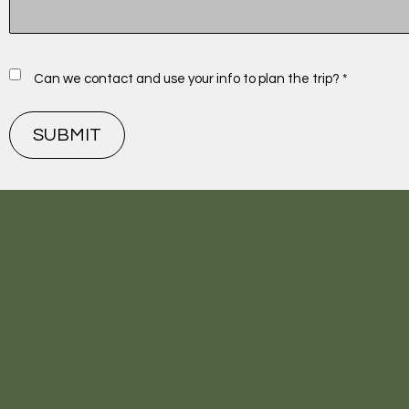
Can we contact and use your info to plan the trip? *