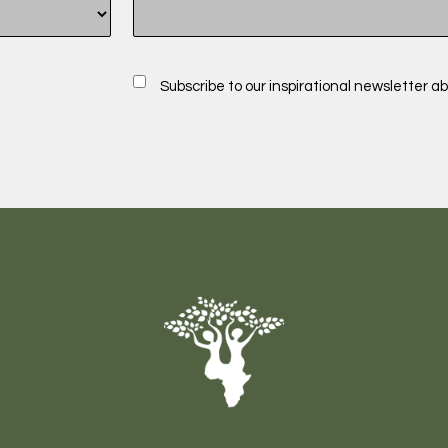
Subscribe to our inspirational newsletter ab