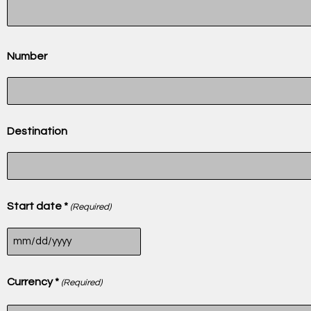
Number
Destination
Start date *
(Required)
Currency *
(Required)